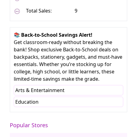
Total Sales:
9
📚 Back-to-School Savings Alert!
Get classroom-ready without breaking the
bank! Shop exclusive Back-to-School deals on
backpacks, stationery, gadgets, and must-have
essentials. Whether you’re stocking up for
college, high school, or little learners, these
limited-time savings make the grade.
Arts & Entertainment
Education
Popular Stores