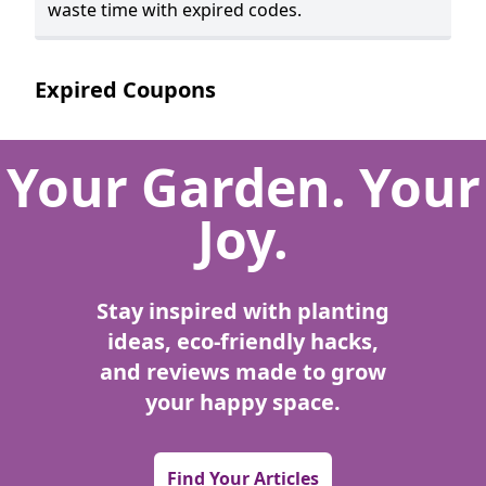
waste time with expired codes.
Expired Coupons
Your Garden. Your
Joy.
Stay inspired with planting
ideas, eco-friendly hacks,
and reviews made to grow
your happy space.
Find Your Articles