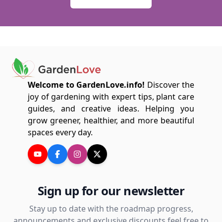
Welcome to GardenLove.info!
Discover the
joy of gardening with expert tips, plant care
guides, and creative ideas. Helping you
grow greener, healthier, and more beautiful
spaces every day.
Sign up for our newsletter
Stay up to date with the roadmap progress,
announcements and exclusive discounts feel free to