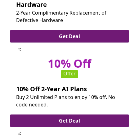
Hardware
2-Year Complimentary Replacement of
Defective Hardware
Get Deal
10% Off
Offer
10% Off 2-Year AI Plans
Buy 2 Unlimited Plans to enjoy 10% off. No
code needed.
Get Deal