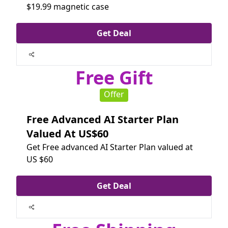
$19.99 magnetic case
Get Deal
Free Gift
Offer
Free Advanced AI Starter Plan
Valued At US$60
Get Free advanced AI Starter Plan valued at
US $60
Get Deal