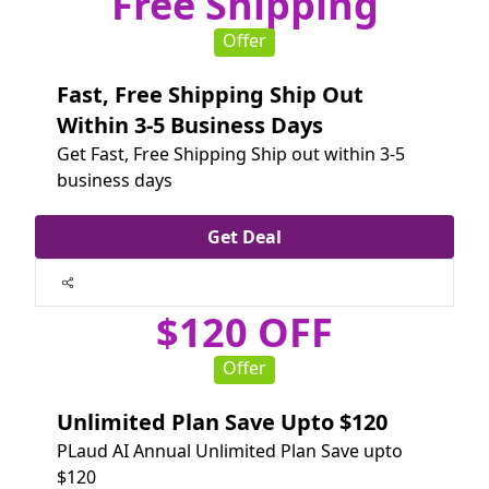
Free Shipping
Offer
Fast, Free Shipping Ship Out
Within 3-5 Business Days
Get Fast, Free Shipping Ship out within 3-5
business days
Get Deal
$120 OFF
Offer
Unlimited Plan Save Upto $120
PLaud AI Annual Unlimited Plan Save upto
$120