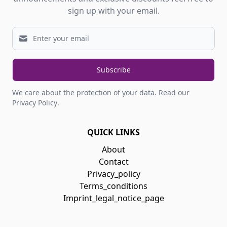
sign up with your email.
Subscribe
We care about the protection of your data.
Read our
Privacy Policy
.
QUICK LINKS
About
Contact
Privacy_policy
Terms_conditions
Imprint_legal_notice_page