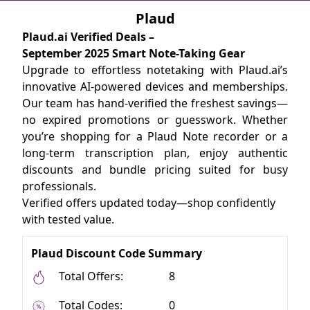
Plaud
Plaud.ai Verified Deals –
September 2025 Smart Note-Taking Gear
Upgrade to effortless notetaking with Plaud.ai’s
innovative AI-powered devices and memberships.
Our team has hand-verified the freshest savings—
no expired promotions or guesswork. Whether
you’re shopping for a Plaud Note recorder or a
long-term transcription plan, enjoy authentic
discounts and bundle pricing suited for busy
professionals.
Verified offers updated today—shop confidently
with tested value.
Plaud Discount Code Summary
Total Offers:
8
Total Codes:
0