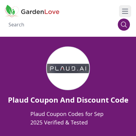
Open
Plaud Coupon And Discount Code
Plaud Coupon Codes for Sep
2025 Verified & Tested