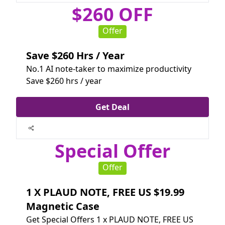
$260 OFF
Offer
Save $260 Hrs / Year
No.1 AI note-taker to maximize productivity
Save $260 hrs / year
Get Deal
Special Offer
Offer
1 X PLAUD NOTE, FREE US $19.99
Magnetic Case
Get Special Offers 1 x PLAUD NOTE, FREE US