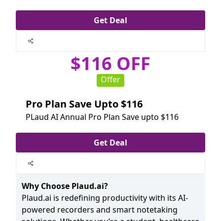
Get Deal
$116 OFF
Offer
Pro Plan Save Upto $116
PLaud AI Annual Pro Plan Save upto $116
Get Deal
Why Choose Plaud.ai?
Plaud.ai is redefining productivity with its AI-
powered recorders and smart notetaking