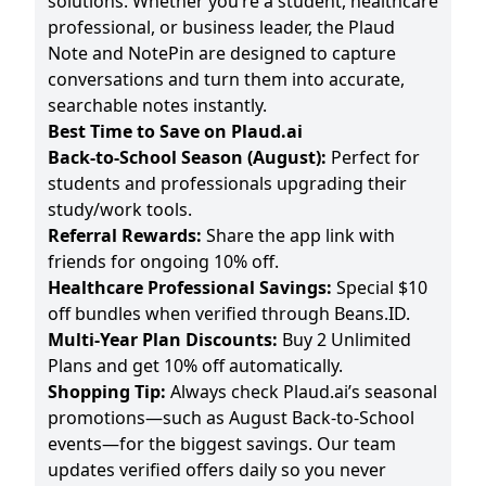
solutions. Whether you’re a student, healthcare
professional, or business leader, the Plaud
Note and NotePin are designed to capture
conversations and turn them into accurate,
searchable notes instantly.
Best Time to Save on Plaud.ai
Back-to-School Season (August):
Perfect for
students and professionals upgrading their
study/work tools.
Referral Rewards:
Share the app link with
friends for ongoing 10% off.
Healthcare Professional Savings:
Special $10
off bundles when verified through Beans.ID.
Multi-Year Plan Discounts:
Buy 2 Unlimited
Plans and get 10% off automatically.
Shopping Tip:
Always check Plaud.ai’s seasonal
promotions—such as August Back-to-School
events—for the biggest savings. Our team
updates verified offers daily so you never