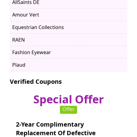
AllSaints DE
Amour Vert
Equestrian Collections
RAEN
Fashion Eyewear
Plaud
Verified Coupons
Special Offer
Offer
2-Year Complimentary
Replacement Of Defective