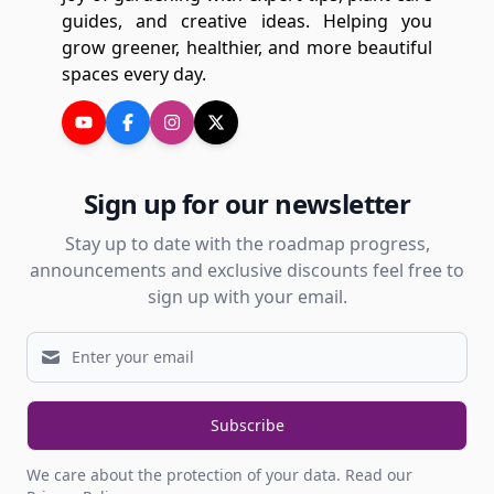
guides, and creative ideas. Helping you
grow greener, healthier, and more beautiful
spaces every day.
Sign up for our newsletter
Stay up to date with the roadmap progress,
announcements and exclusive discounts feel free to
sign up with your email.
Subscribe
We care about the protection of your data.
Read our