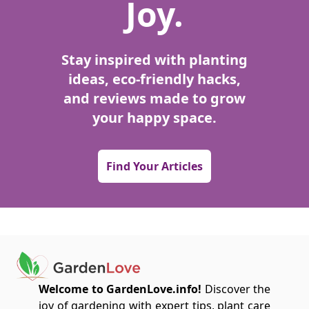
Joy.
Stay inspired with planting
ideas, eco-friendly hacks,
and reviews made to grow
your happy space.
Find Your Articles
Welcome to GardenLove.info!
Discover the
joy of gardening with expert tips, plant care