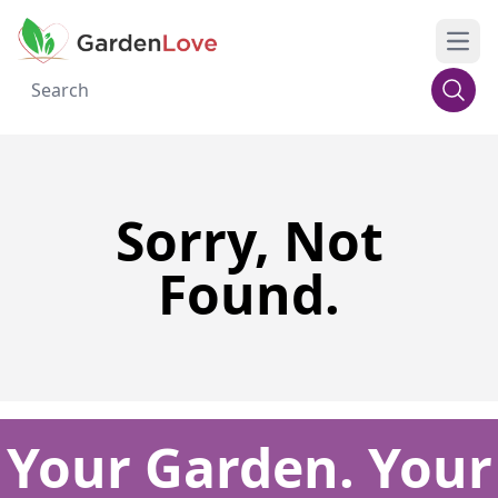
Open
Sorry, Not
Found.
Your Garden. Your