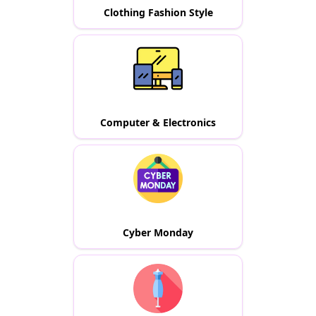
Clothing Fashion Style
Computer & Electronics
Cyber Monday