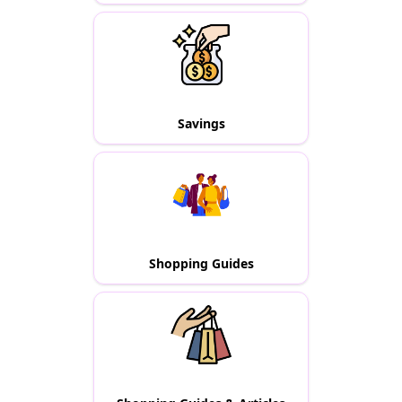
Savings
Shopping Guides