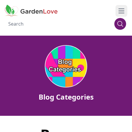
Open
Blog Categories