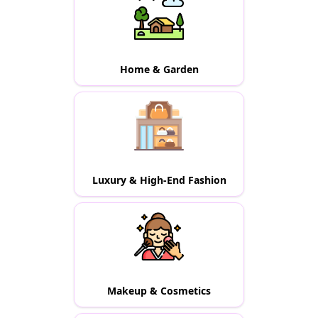
Home & Garden
Luxury & High-End Fashion
Makeup & Cosmetics