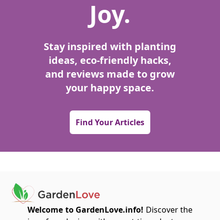
Joy.
Stay inspired with planting
ideas, eco-friendly hacks,
and reviews made to grow
your happy space.
Find Your Articles
Welcome to GardenLove.info!
Discover the