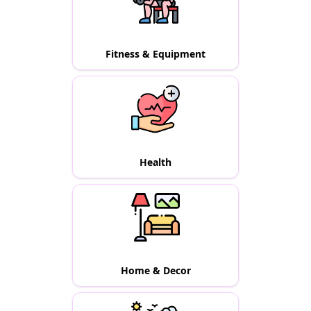
Fitness & Equipment
Health
Home & Decor