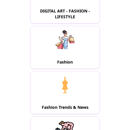
DIGITAL ART - FASHION -
LIFESTYLE
Fashion
Fashion Trends & News