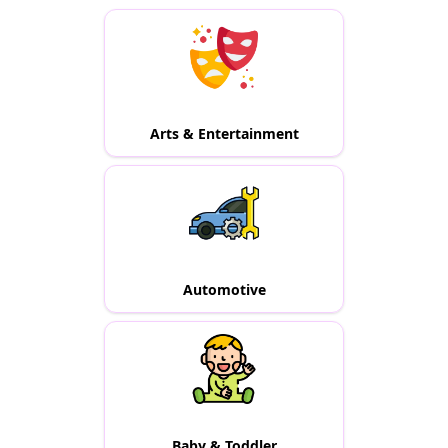
Arts & Entertainment
Automotive
Baby & Toddler