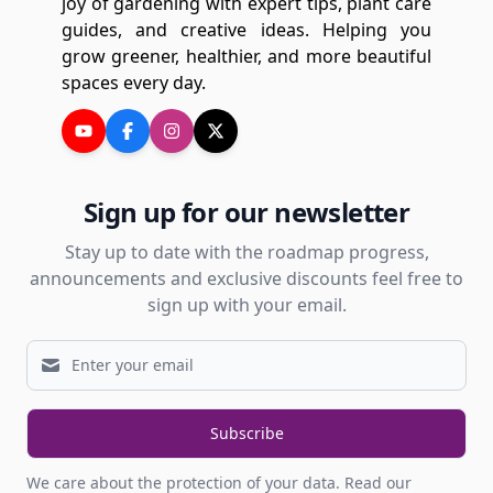
joy of gardening with expert tips, plant care
guides, and creative ideas. Helping you
grow greener, healthier, and more beautiful
spaces every day.
Sign up for our newsletter
Stay up to date with the roadmap progress,
announcements and exclusive discounts feel free to
sign up with your email.
Subscribe
We care about the protection of your data.
Read our