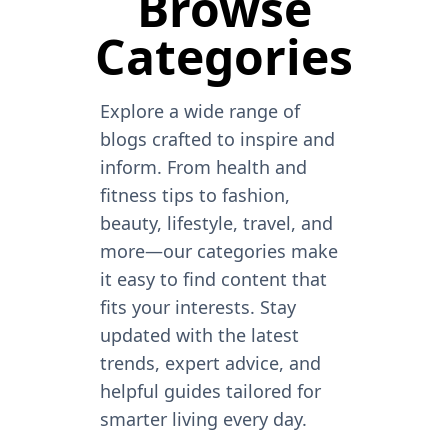
Browse
Categories
Explore a wide range of
blogs crafted to inspire and
inform. From health and
fitness tips to fashion,
beauty, lifestyle, travel, and
more—our categories make
it easy to find content that
fits your interests. Stay
updated with the latest
trends, expert advice, and
helpful guides tailored for
smarter living every day.