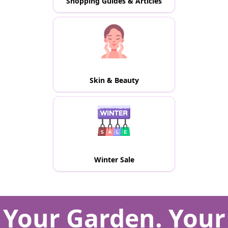
Shopping Guides & Articles
Skin & Beauty
Winter Sale
Your Garden. Your