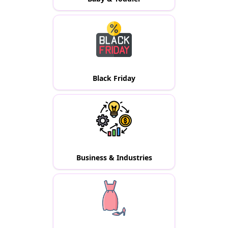
Black Friday
Business & Industries