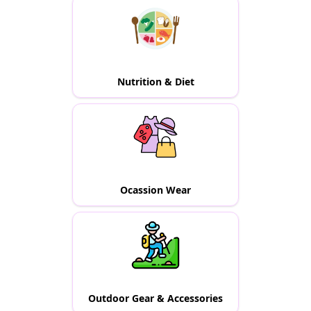
Nutrition & Diet
Ocassion Wear
Outdoor Gear & Accessories