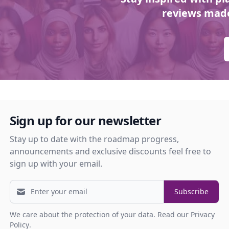
reviews made
Sign up for our newsletter
Stay up to date with the roadmap progress,
announcements and exclusive discounts feel free to
sign up with your email.
Subscribe
We care about the protection of your data.
Read our Privacy
Policy
.