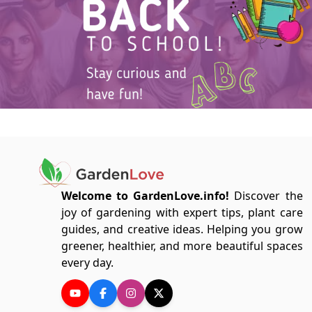
Welcome to GardenLove.info!
Discover the
joy of gardening with expert tips, plant care
guides, and creative ideas. Helping you grow
greener, healthier, and more beautiful spaces
every day.