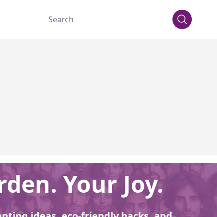
den. Your Joy.
anting ideas, eco-friendly hacks, and