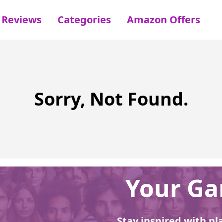
Reviews
Categories
Amazon Offers
Sorry, Not Found.
Your Gar
Stay inspired with pl