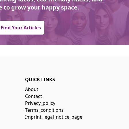
 to grow your happy space.
Find Your Articles
QUICK LINKS
About
Contact
Privacy_policy
Terms_conditions
Imprint_legal_notice_page